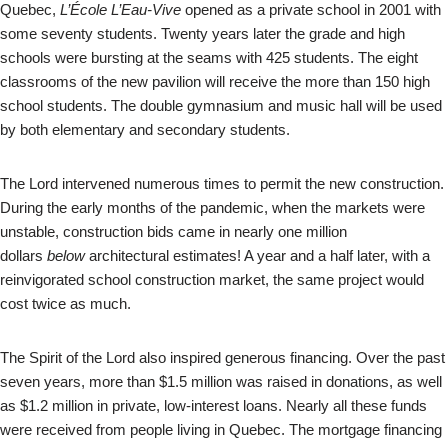
Quebec,
L’École L’Eau-Vive
opened as a private school in 2001 with
some seventy students. Twenty years later the grade and high
schools were bursting at the seams with 425 students. The eight
classrooms of the new pavilion will receive the more than 150 high
school students. The double gymnasium and music hall will be used
by both elementary and secondary students.
The Lord intervened numerous times to permit the new construction.
During the early months of the pandemic, when the markets were
unstable, construction bids came in nearly one million
dollars
below
architectural estimates! A year and a half later, with a
reinvigorated school construction market, the same project would
cost twice as much.
The Spirit of the Lord also inspired generous financing. Over the past
seven years, more than $1.5 million was raised in donations, as well
as $1.2 million in private, low-interest loans. Nearly all these funds
were received from people living in Quebec. The mortgage financing