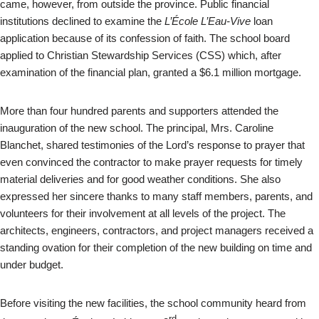
came, however, from outside the province. Public financial
institutions declined to examine the
L’École L’Eau-Vive
loan
application because of its confession of faith. The school board
applied to Christian Stewardship Services (CSS) which, after
examination of the financial plan, granted a $6.1 million mortgage.
More than four hundred parents and supporters attended the
inauguration of the new school. The principal, Mrs. Caroline
Blanchet, shared testimonies of the Lord’s response to prayer that
even convinced the contractor to make prayer requests for timely
material deliveries and for good weather conditions. She also
expressed her sincere thanks to many staff members, parents, and
volunteers for their involvement at all levels of the project. The
architects, engineers, contractors, and project managers received a
standing ovation for their completion of the new building on time and
under budget.
Before visiting the new facilities, the school community heard from
rd