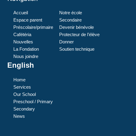
Accueil
Notre école
Espace parent
Secondaire
Préscolaire/primaire
Devenir bénévole
Cafétéria
Protecteur de l’élève
Nouvelles
Donner
La Fondation
Soutien technique
Nous joindre
English
Home
Services
Our School
Preschool / Primary
Secondary
News