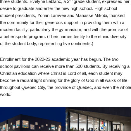
three students. Évelyne Leblanc, a 3
grade student, expressed her
desire to graduate and enter the new high school. High school
student presidents, Yohan Larrivée and Manassé Mikobi, thanked
the community for their generous support in providing them with a
modern facility, particularly the gymnasium, and with the promise of
a better sports program. (Their names testify to the ethnic diversity
of the student body, representing five continents.)
Enrollment for the 2022-23 academic year has begun. The two
school pavilions can receive more than 500 students. By receiving a
Christian education where Christ is Lord of all, each student may
become a radiant light shining for the glory of God in all walks of life
throughout Quebec City, the province of Quebec, and even the whole
world.