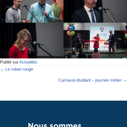
Publié sur
Actualités
← Le ruban rouge
Carnaval étudiant – journée métier →