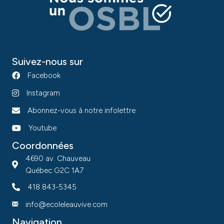
Suivez-nous sur
Facebook
Instagram
Abonnez-vous à notre infolettre
Youtube
Coordonnées
4690 av. Chauveau
Québec G2C 1A7
418 843-5345
info@ecoleleauvive.com
Navigation