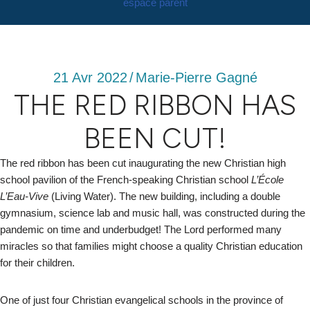
espace parent
21 Avr 2022
/
Marie-Pierre Gagné
THE RED RIBBON HAS
BEEN CUT!
The red ribbon has been cut inaugurating the new Christian high
school pavilion of the French-speaking Christian school
L’École
L’Eau-Vive
(Living Water). The new building, including a double
gymnasium, science lab and music hall, was constructed during the
pandemic on time and underbudget! The Lord performed many
miracles so that families might choose a quality Christian education
for their children.
One of just four Christian evangelical schools in the province of