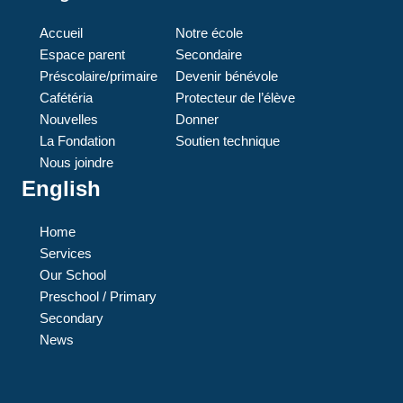
Accueil
Notre école
Espace parent
Secondaire
Préscolaire/primaire
Devenir bénévole
Cafétéria
Protecteur de l’élève
Nouvelles
Donner
La Fondation
Soutien technique
Nous joindre
English
Home
Services
Our School
Preschool / Primary
Secondary
News