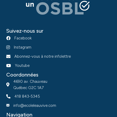
Suivez-nous sur
Facebook
Instagram
Abonnez-vous à notre infolettre
Youtube
Coordonnées
4690 av. Chauveau
Québec G2C 1A7
418 843-5345
info@ecoleleauvive.com
Navigation