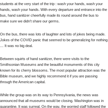
students at the very start of the trip : wash your hands, wash your
hands, wash your hands. With every departure and entrance into the
bus, hand sanitizer cheerfully made its round around the bus to
make sure we didn’t share our germs.
On the bus, there was lots of laughter and lots of jokes being made.
Jokes of the COVID panic that seemed to be generalizing for nothing
… It was no big deal.
Between squirts of hand sanitizer, there were visits to the
Smithsonian Museums and the beautiful monuments of this city
known for its cherry blossoms. The most popular attraction was the
Bible museum, and we highly recommend it if you are passing
through the American capital.
While the group was on its way to Pennsylvania, the news was
announced that all museums would be closing. Washington was in
quarantine. It was surreal. On the way, the worried staff followed the