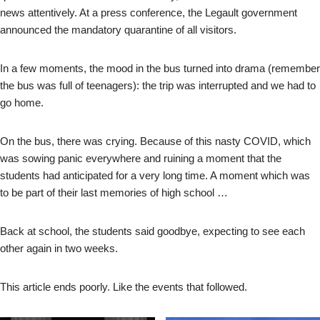
news attentively. At a press conference, the Legault government
announced the mandatory quarantine of all visitors.
In a few moments, the mood in the bus turned into drama (remember
the bus was full of teenagers): the trip was interrupted and we had to
go home.
On the bus, there was crying. Because of this nasty COVID, which
was sowing panic everywhere and ruining a moment that the
students had anticipated for a very long time. A moment which was
to be part of their last memories of high school …
Back at school, the students said goodbye, expecting to see each
other again in two weeks.
This article ends poorly. Like the events that followed.