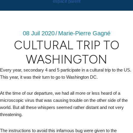
espace parent
08 Juil 2020
/
Marie-Pierre Gagné
CULTURAL TRIP TO
WASHINGTON
Every year, secondary 4 and 5 participate in a cultural trip to the US.
This year, it was their turn to go to Washington DC.
At the time of our departure, we had all more or less heard of a
microscopic virus that was causing trouble on the other side of the
world. But all these whispers seemed rather distant and not very
threatening.
The instructions to avoid this infamous bug were given to the