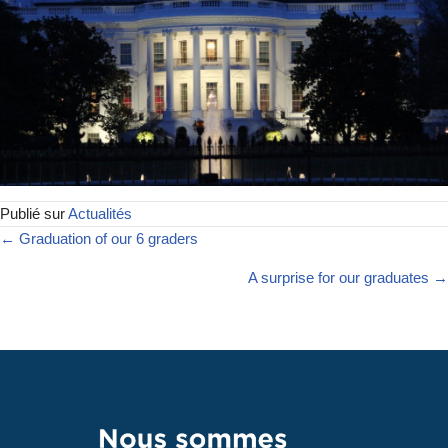
Publié sur
Actualités
← Graduation of our 6 graders
A surprise for our graduates →